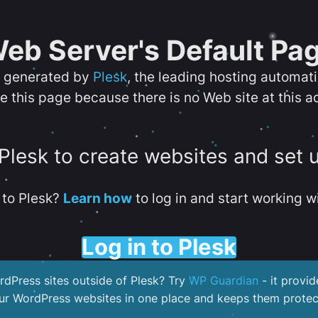
eb Server's Default Pa
s generated by
Plesk
, the leading hosting automat
e this page because there is no Web site at this a
 Plesk to create websites and set 
to Plesk?
Learn how
to log in and start working wi
Log in to Plesk
dPress sites outside of Plesk? Try
WP Guardian
- it provid
our WordPress websites in one place and keeps them protec