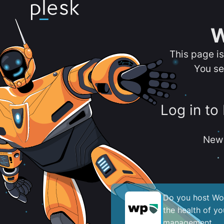
W
This page i
You se
Log in to
New 
Do you host Wor
the health of y
management.