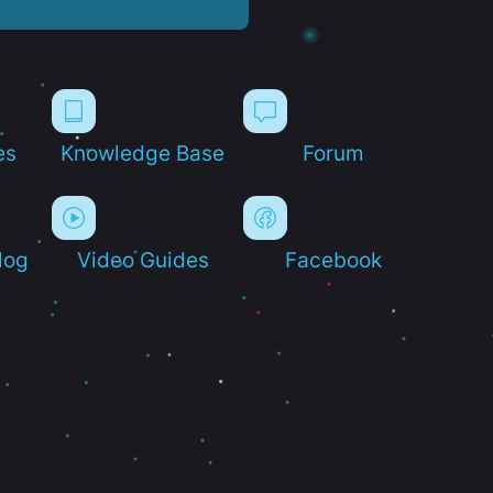
es
Knowledge Base
Forum
log
Video Guides
Facebook