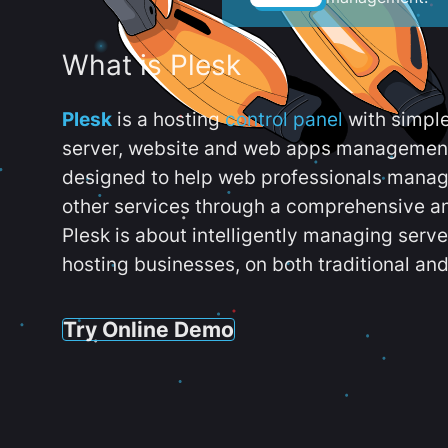
What is Plesk
Plesk
is a hosting
control panel
with simpl
server, website and web apps management t
designed to help web professionals manag
other services through a comprehensive an
Plesk is about intelligently managing serv
hosting businesses, on both traditional and
Try Online Demo