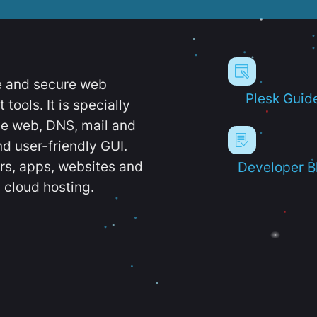
e and secure web
Plesk Guid
ools. It is specially
e web, DNS, mail and
d user-friendly GUI.
ers, apps, websites and
Developer B
 cloud hosting.