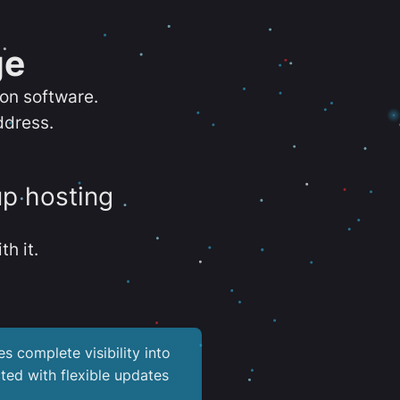
ge
ion software.
ddress.
up hosting
th it.
es complete visibility into
ted with flexible updates